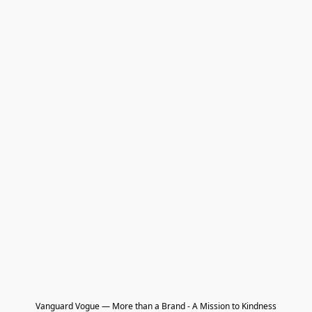
Vanguard Vogue — More than a Brand - A Mission to Kindness
