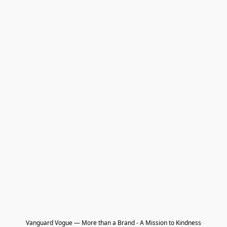
Vanguard Vogue — More than a Brand - A Mission to Kindness
