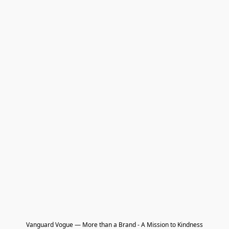
Vanguard Vogue — More than a Brand - A Mission to Kindness
