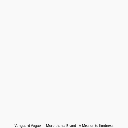
Vanguard Vogue — More than a Brand - A Mission to Kindness
