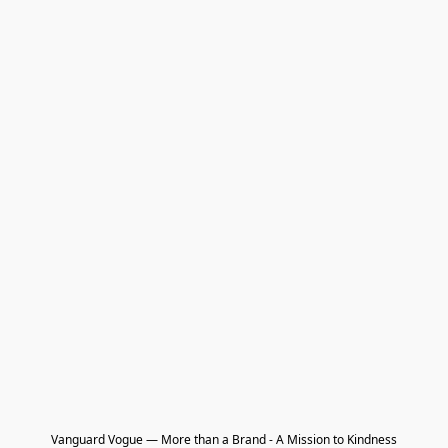
Vanguard Vogue — More than a Brand - A Mission to Kindness
