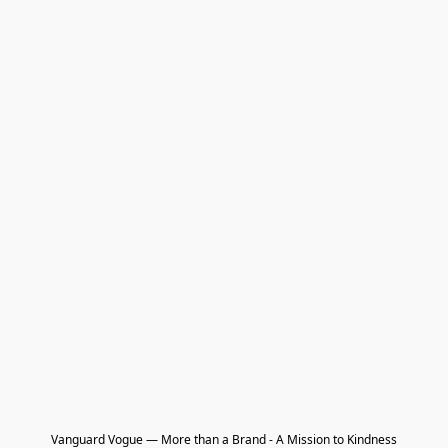
Vanguard Vogue — More than a Brand - A Mission to Kindness
