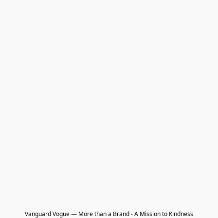
Vanguard Vogue — More than a Brand - A Mission to Kindness
