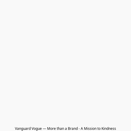
Vanguard Vogue — More than a Brand - A Mission to Kindness
