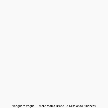
Vanguard Vogue — More than a Brand - A Mission to Kindness
