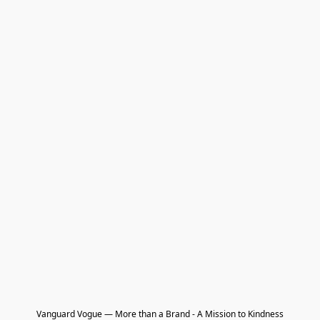
Vanguard Vogue — More than a Brand - A Mission to Kindness
