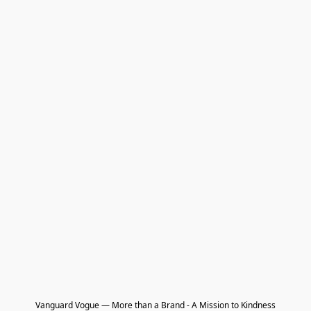
Vanguard Vogue — More than a Brand - A Mission to Kindness
