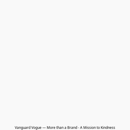
Vanguard Vogue — More than a Brand - A Mission to Kindness
