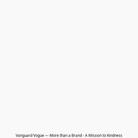
Vanguard Vogue — More than a Brand - A Mission to Kindness
