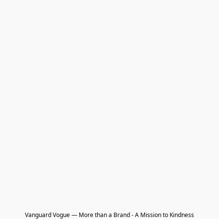
Vanguard Vogue — More than a Brand - A Mission to Kindness
