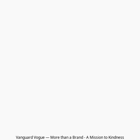
Vanguard Vogue — More than a Brand - A Mission to Kindness
