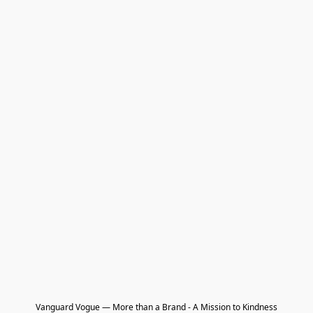
Vanguard Vogue — More than a Brand - A Mission to Kindness
