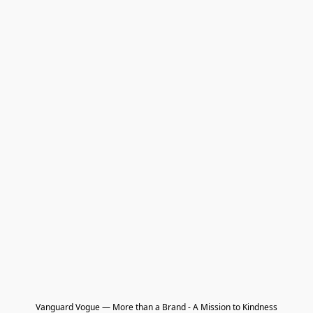
Vanguard Vogue — More than a Brand - A Mission to Kindness
