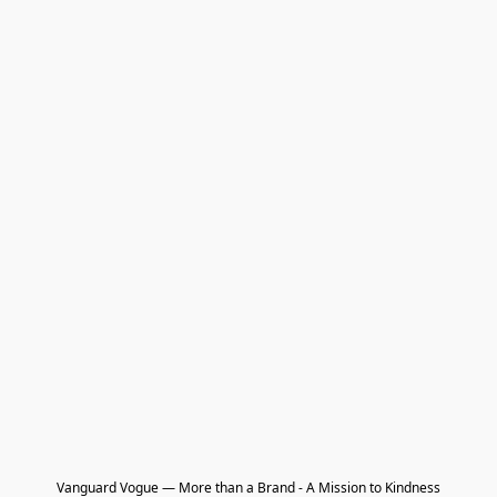
Vanguard Vogue — More than a Brand - A Mission to Kindness
