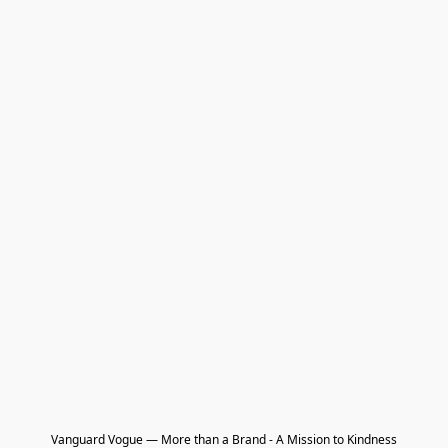
Vanguard Vogue — More than a Brand - A Mission to Kindness
