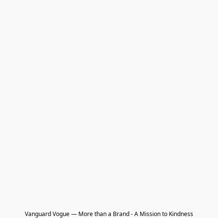
Vanguard Vogue — More than a Brand - A Mission to Kindness
