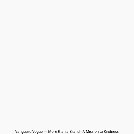
Vanguard Vogue — More than a Brand - A Mission to Kindness
