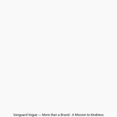
Vanguard Vogue — More than a Brand - A Mission to Kindness
