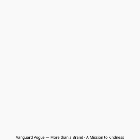
Vanguard Vogue — More than a Brand - A Mission to Kindness
