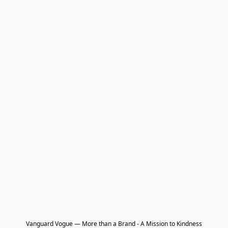
Vanguard Vogue — More than a Brand - A Mission to Kindness
