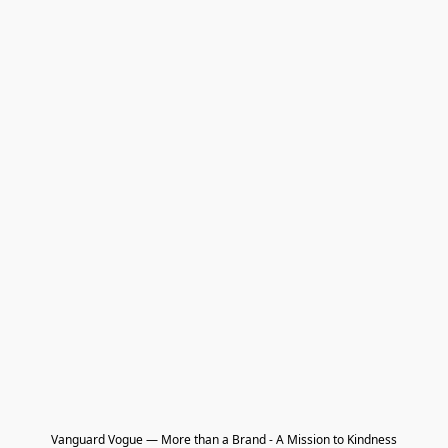
Vanguard Vogue — More than a Brand - A Mission to Kindness
