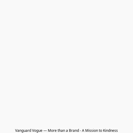
Vanguard Vogue — More than a Brand - A Mission to Kindness
