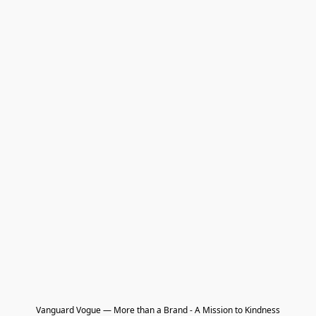
Vanguard Vogue — More than a Brand - A Mission to Kindness
