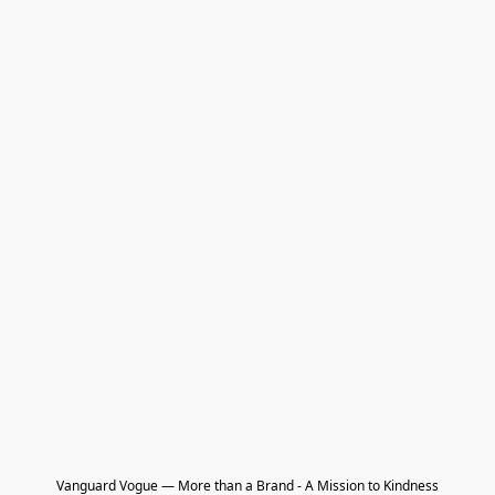
Vanguard Vogue — More than a Brand - A Mission to Kindness
