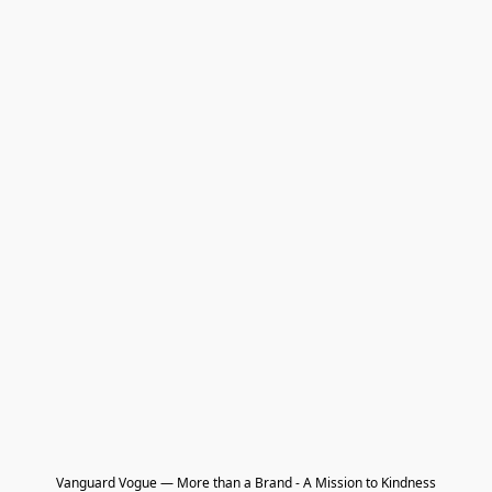
Vanguard Vogue — More than a Brand - A Mission to Kindness
