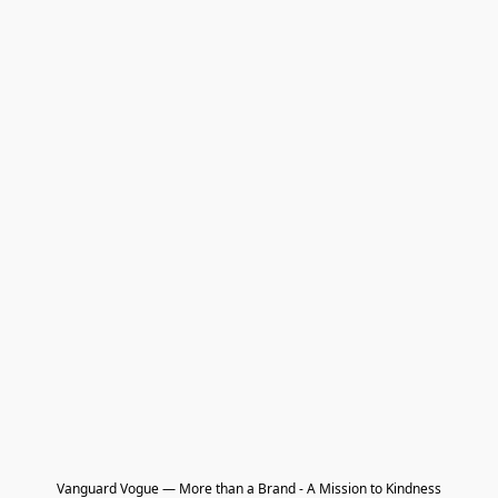
Vanguard Vogue — More than a Brand - A Mission to Kindness
