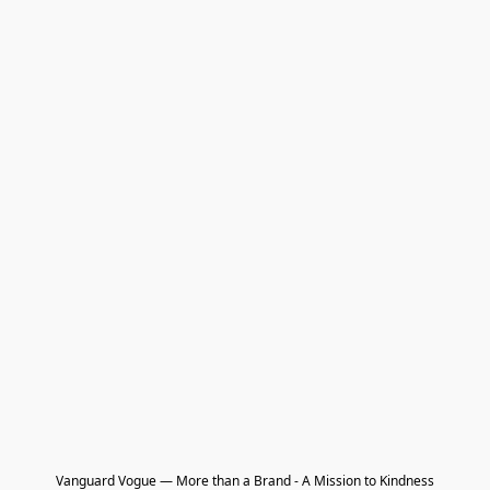
Vanguard Vogue — More than a Brand - A Mission to Kindness
