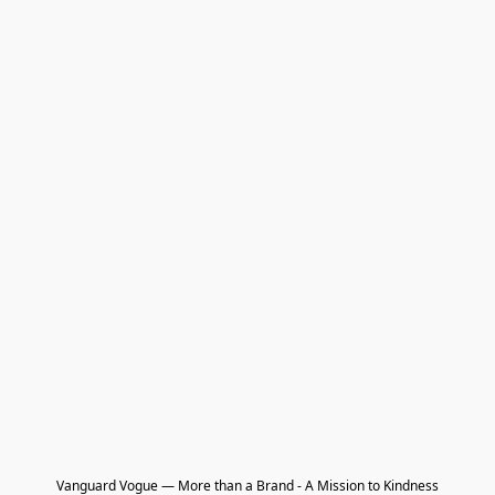
Vanguard Vogue — More than a Brand - A Mission to Kindness
