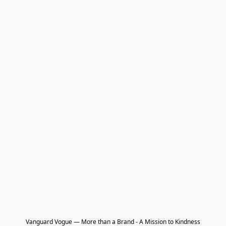
Vanguard Vogue — More than a Brand - A Mission to Kindness
