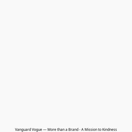
Vanguard Vogue — More than a Brand - A Mission to Kindness
