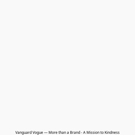
Vanguard Vogue — More than a Brand - A Mission to Kindness
