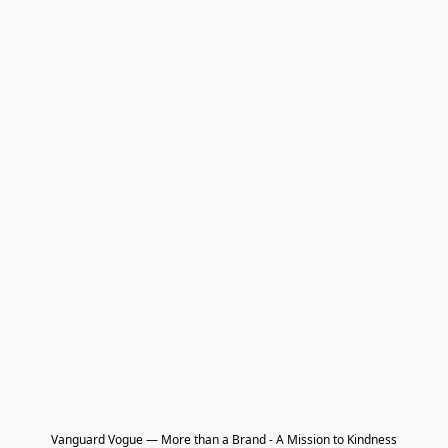
Vanguard Vogue — More than a Brand - A Mission to Kindness
