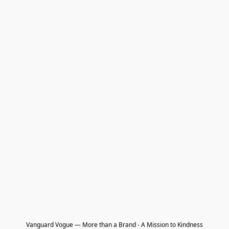
Vanguard Vogue — More than a Brand - A Mission to Kindness
