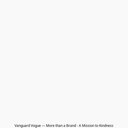
Vanguard Vogue — More than a Brand - A Mission to Kindness
