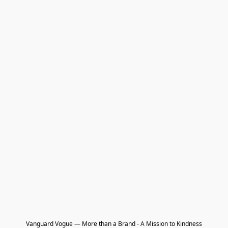
Vanguard Vogue — More than a Brand - A Mission to Kindness
