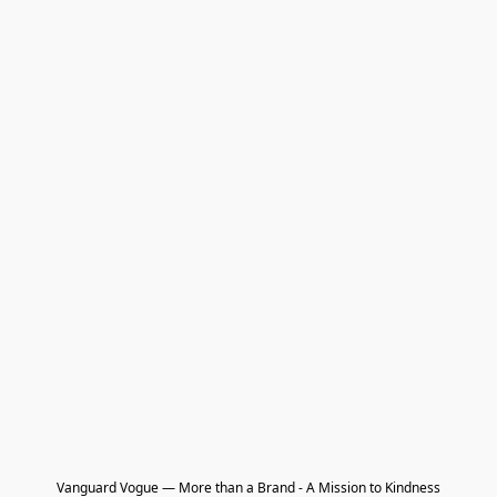
Vanguard Vogue — More than a Brand - A Mission to Kindness
