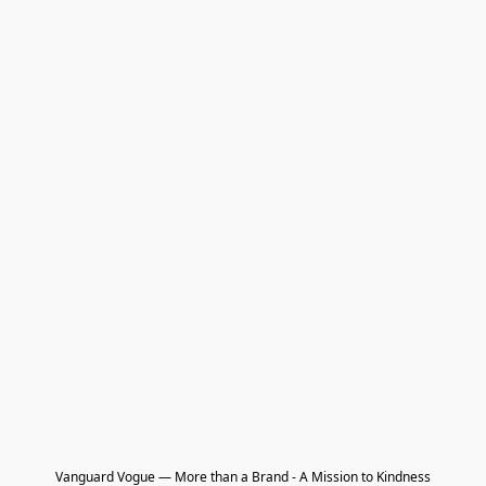
Vanguard Vogue — More than a Brand - A Mission to Kindness
