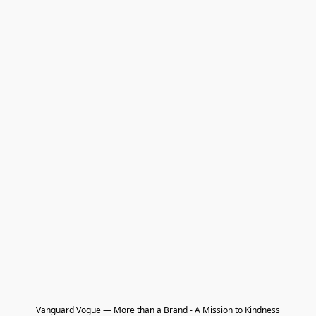
Vanguard Vogue — More than a Brand - A Mission to Kindness
