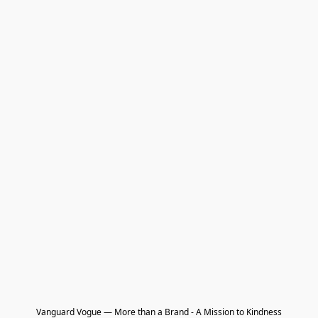
Vanguard Vogue — More than a Brand - A Mission to Kindness
