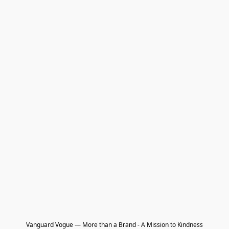
Vanguard Vogue — More than a Brand - A Mission to Kindness
