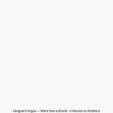
Vanguard Vogue — More than a Brand - A Mission to Kindness
