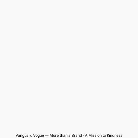
Vanguard Vogue — More than a Brand - A Mission to Kindness
