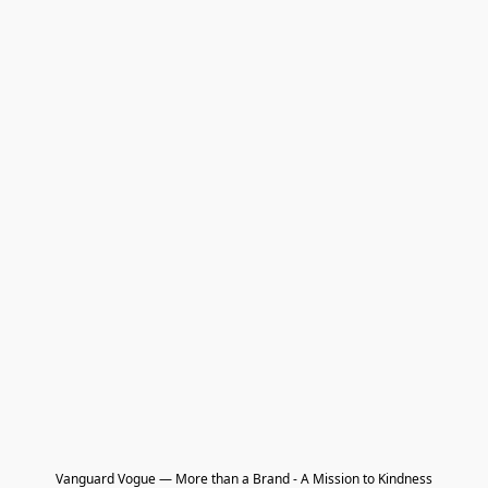
Vanguard Vogue — More than a Brand - A Mission to Kindness
