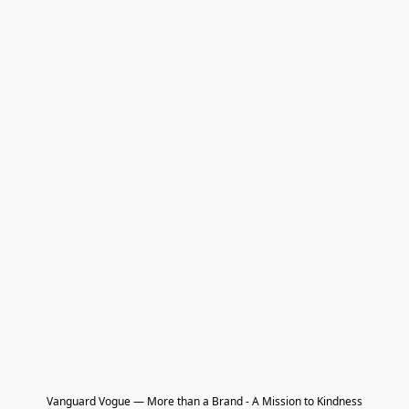
Vanguard Vogue — More than a Brand - A Mission to Kindness
