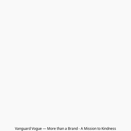
Vanguard Vogue — More than a Brand - A Mission to Kindness
