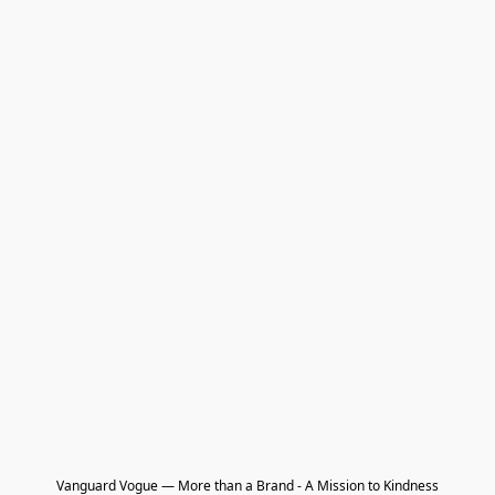
Vanguard Vogue — More than a Brand - A Mission to Kindness
